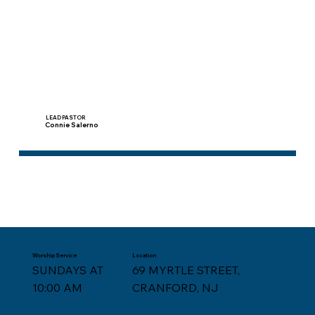
LEAD PASTOR
Connie Salerno
Worship Service
Location
SUNDAYS AT
69 MYRTLE STREET,
10:00 AM
CRANFORD, NJ