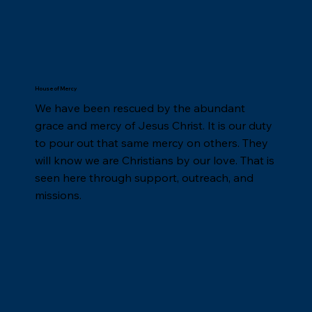
House of Mercy
We have been rescued by the abundant
grace and mercy of Jesus Christ. It is our duty
to pour out that same mercy on others. They
will know we are Christians by our love. That is
seen here through support, outreach, and
missions.