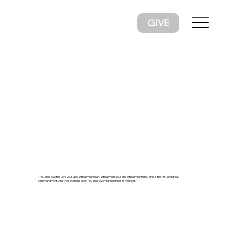
GIVE
“ ‘You shall love the Lord your God with all your heart, with all your soul, and with all your mind.’ This is the first and great
commandment. And the second is like it: ‘You shall love your neighbor as yourself.’ "