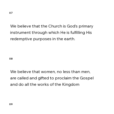
07
We believe that the Church is God’s primary
instrument through which He is fulfilling His
redemptive purposes in the earth.
08
We believe that women, no less than men,
are called and gifted to proclaim the Gospel
and do all the works of the Kingdom
09