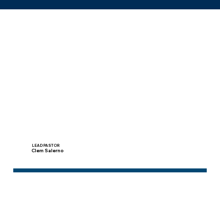
Pastors
LEAD PASTOR
Clem Salerno