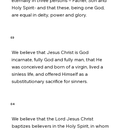
eternally in three persons – Father, Son and
Holy Spirit- and that these, being one God,
are equal in deity, power and glory.
03
We believe that Jesus Christ is God
incarnate, fully God and fully man, that He
was conceived and born of a virgin, lived a
sinless life, and offered Himself as a
substitutionary sacrifice for sinners.
04
We believe that the Lord Jesus Christ
baptizes believers in the Holy Spirit, in whom