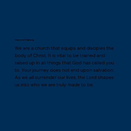
House of Training
We are a church that equips and disciples the
body of Christ. It is vital to be trained and
raised up in all things that God has called you
to. Your journey does not end upon salvation.
As we all surrender our lives, the Lord shapes
us into who we are truly made to be.