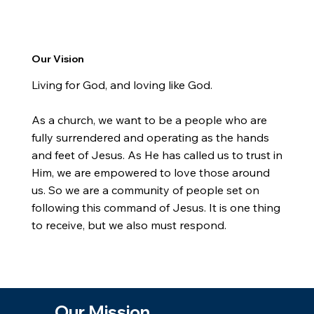
Our Vision
Living for God, and loving like God.
As a church, we want to be a people who are
fully surrendered and operating as the hands
and feet of Jesus. As He has called us to trust in
Him, we are empowered to love those around
us. So we are a community of people set on
following this command of Jesus. It is one thing
to receive, but we also must respond.
Our Mission