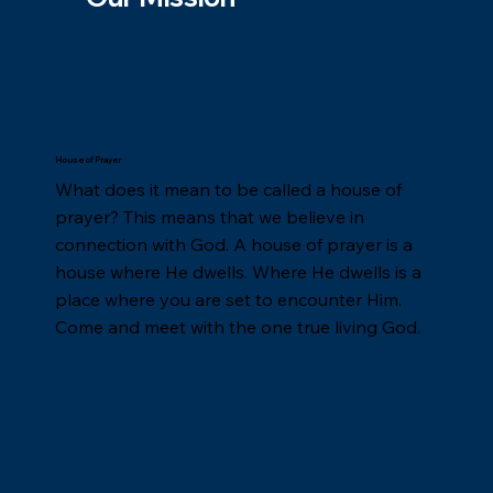
House of Prayer
What does it mean to be called a house of
prayer? This means that we believe in
connection with God. A house of prayer is a
house where He dwells. Where He dwells is a
place where you are set to encounter Him.
Come and meet with the one true living God.