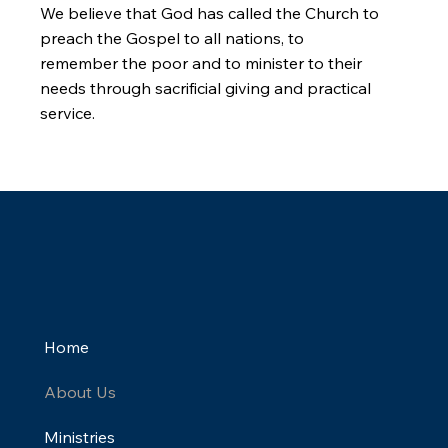
We believe that God has called the Church to
preach the Gospel to all nations, to
remember the poor and to minister to their
needs through sacrificial giving and practical
service.
Home
About Us
Ministries