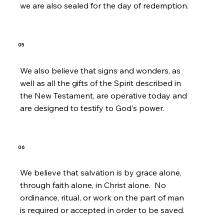
we are also sealed for the day of redemption.
05
We also believe that signs and wonders, as
well as all the gifts of the Spirit described in
the New Testament, are operative today and
are designed to testify to God's power.
06
We believe that salvation is by grace alone,
through faith alone, in Christ alone. No
ordinance, ritual, or work on the part of man
is required or accepted in order to be saved.