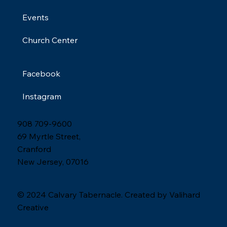
Events
Church Center
Facebook
Instagram
908 709-9600
69 Myrtle Street,
Cranford
New Jersey, 07016
© 2024 Calvary Tabernacle. Created by Valihard
Creative