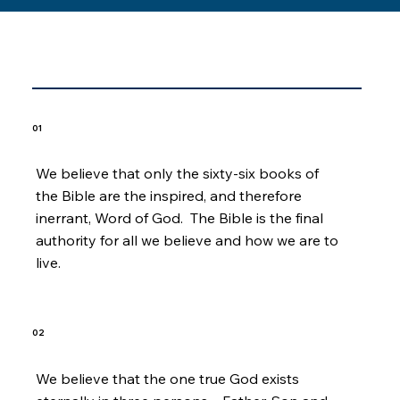
Core Beliefs
01
We believe that only the sixty-six books of
the Bible are the inspired, and therefore
inerrant, Word of God. The Bible is the final
authority for all we believe and how we are to
live.
02
We believe that the one true God exists