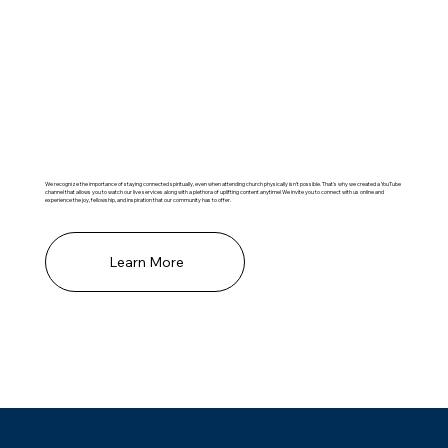
Missed A Service?
We recognize the importance of staying connected spiritually, even when attending church physically isn't possible. That's why we created a YouTube
channel that allows you to watch our live services along with a plethora of uplifting content anytime! We invite you to connect with us online and
experience the joy, fellowship, and inspiration that our community has to offer.
Learn More