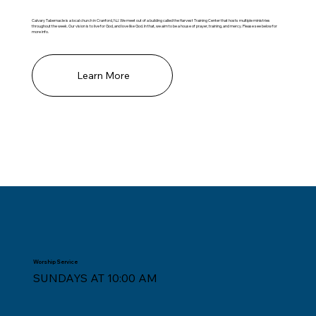
Calvary Tabernacle is a local church in Cranford, NJ. We meet out of a building called the Harvest Training Center that hosts multiple ministries
throughout the week. Our vision is to live for God, and love like God. In that, we aim to be a house of prayer, training, and mercy. Please see below for
more info.
Learn More
Worship Service
SUNDAYS AT 10:00 AM