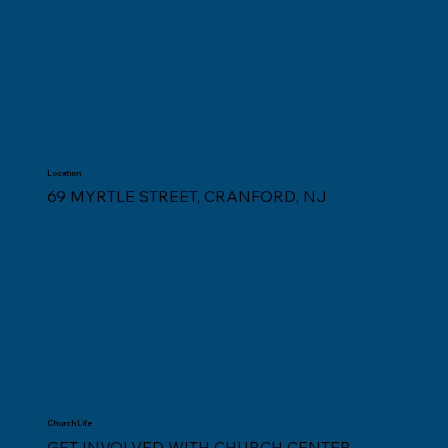
Location
69 MYRTLE STREET, CRANFORD, NJ
Church Life
GET INVOLVED WITH CHURCH CENTER