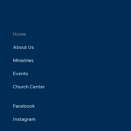
Home
About Us
Ministries
Events
Church Center
Facebook
Instagram