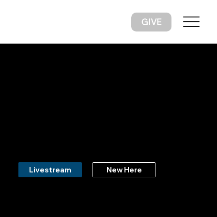
GIVE
Living For God & Loving Like
God
New Here
Livestream